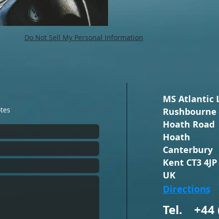
Do Not Sell My Personal Information
MS Atlantic 
otes
Rushbourne 
Hoath Road
Hoath
Canterbury
Kent CT3 4JP
UK
Directions
Tel. +44 