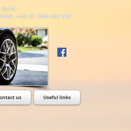
s Now:
/ Mob. +44 (0) 7846 602 918
ontact us
Useful links