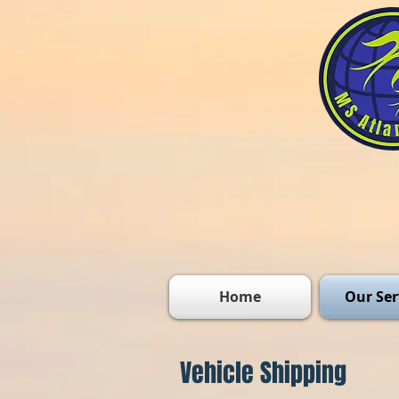
Home
Our Ser
Vehicle Shipping