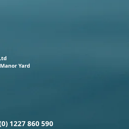
Ltd
Manor Yard
(0) 1227 860 590