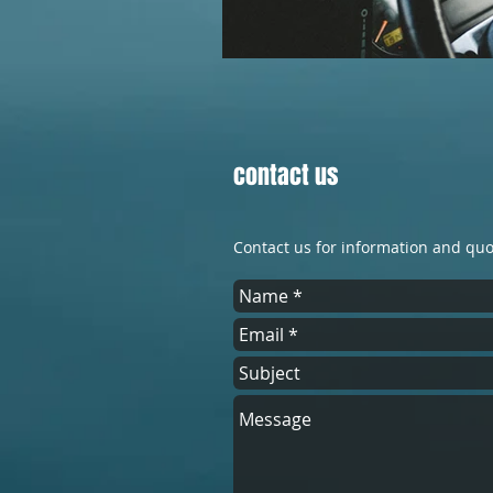
contact us
Contact us for information and qu