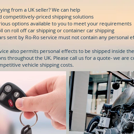
ying from a UK seller? We can help
d competitively-priced shipping solutions
rious options available to you to meet your requirements
l on roll off car shipping or container car shipping
Cars sent by Ro-Ro service must not contain any personal ef
vice also permits personal effects to be shipped inside the
ons throughout the UK. Please call us for a quote- we are 
mpetitive vehicle shipping costs.