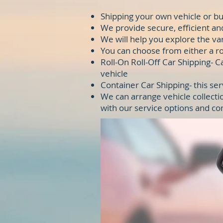
Shipping your own vehicle or bu
We provide secure, efficient an
We will help you explore the va
You can choose from either a rol
Roll-On Roll-Off Car Shipping- 
vehicle
Container Car Shipping- this ser
We can arrange vehicle collecti
with our service options and co