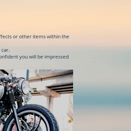
fects or other items within the
 car.
confident you will be impressed