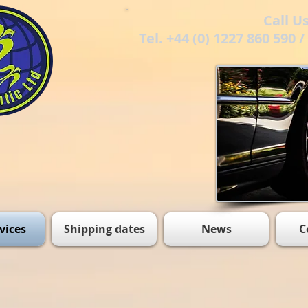
Call U
Tel. +44 (0) 1227 860 590 
vices
Shipping dates
News
C