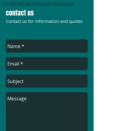
Do Not Sell My Personal Information
contact us
Contact us for information and quotes