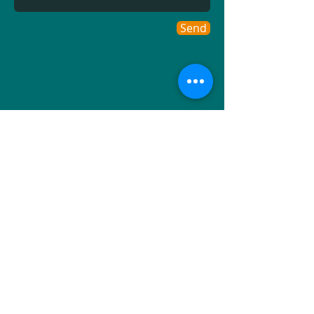
Send
MS Atlantic Ltd
Rushbourne Manor
Yard
Hoath Road
Hoath
Canterbury
Kent CT3 4JP
UK
Directions
Tel.
+44 (0) 1227 860 590