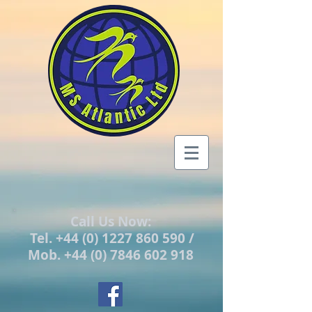
Call Us Now:
Tel.
+44 (0) 1227 860 590
/
Mob.
+44 (0) 7846 602 918